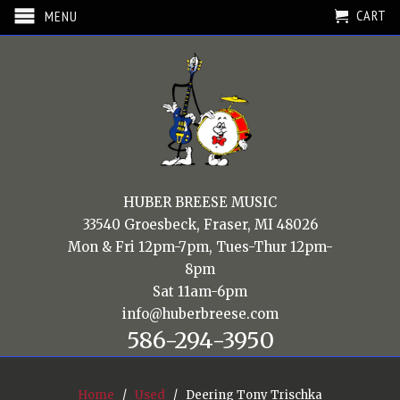
CART
MENU
HUBER BREESE MUSIC
33540 Groesbeck, Fraser, MI 48026
Mon & Fri 12pm-7pm, Tues-Thur 12pm-
8pm
Sat 11am-6pm
info@huberbreese.com
586-294-3950
Home
/
Used
/ Deering Tony Trischka