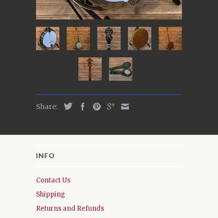
Share:
INFO
Contact Us
Shipping
Returns and Refunds