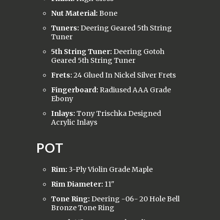
Nut Material:
Bone
Tuners:
Deering Geared 5th String
Tuner
5th String Tuner:
Deering Gotoh
Geared 5th String Tuner
Frets:
24 Glued In Nickel Silver Frets
Fingerboard:
Radiused AAA Grade
Ebony
Inlays:
Tony Trischka Designed
Acrylic Inlays
POT
Rim:
3-Ply Violin Grade Maple
Rim Diameter:
11"
Tone Ring:
Deering -06- 20 Hole Bell
Bronze Tone Ring