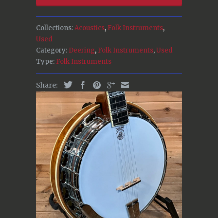
Collections:
Acoustics
,
Folk Instruments
,
Used
Category:
Deering
,
Folk Instruments
,
Used
Type:
Folk Instruments
Share: