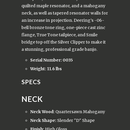
quilted maple resonator, and a mahogany
neck, as well as tapered resonator walls for
an increase in projection. Deering’s -06-
bell bronze tone ring, one-piece cast zinc
flange, True Tone tailpiece, and Smile
bridge top off the Silver Clipper to make it
a stunning, professional grade banjo.
Serial Number: 0035
Weight: 11.6 lbs
SPECS
NECK
Neck Wood:
Quartersawn Mahogany
Neck Shape:
Slender "D" Shape
Finish:
High Gloss