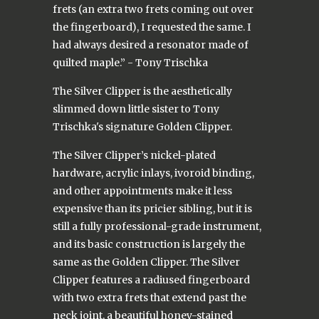
frets (an extra two frets coming out over
the fingerboard), I requested the same. I
had always desired a resonator made of
quilted maple.” - Tony Trischka
The Silver Clipper is the aesthetically
slimmed down little sister to Tony
Trischka's signature Golden Clipper.
The Silver Clipper’s nickel-plated
hardware, acrylic inlays, ivoroid binding,
and other appointments make it less
expensive than its pricier sibling, but it is
still a fully professional-grade instrument,
and its basic construction is largely the
same as the Golden Clipper. The Silver
Clipper features a radiused fingerboard
with two extra frets that extend past the
neck joint, a beautiful honey-stained