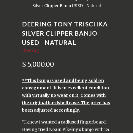
Silver Clipper Banjo USED - Natural
DEERING TONY TRISCHKA
SILVER CLIPPER BANJO
USED - NATURAL
Deering
$ 5,000.00
**This banjo is used and being sold on
consignment. It is in excellent condition
with virtually no wear on it. Comes with
the original hardshell case. The price has
been adjusted accordingly.
“I knew I wanted a radiused fingerboard.
Having tried Noam Pikelny’s banjo with 24