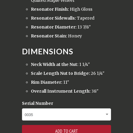
Quilted Maple Veneer
Resonator Finish:
High Gloss
Resonator Sidewalls:
Tapered
Resonator Diameter:
13 7/8"
Resonator Stain:
Honey
DIMENSIONS
Neck Width at the Nut:
1 1/4"
Scale Length Nut to Bridge:
26 1/4"
Rim Diameter:
11"
Overall Instrument Length:
38"
Serial Number
ADD TO CART