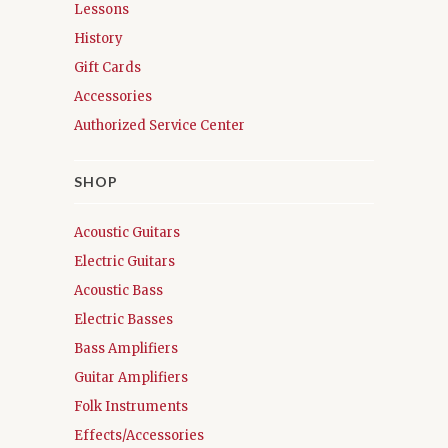
Lessons
History
Gift Cards
Accessories
Authorized Service Center
SHOP
Acoustic Guitars
Electric Guitars
Acoustic Bass
Electric Basses
Bass Amplifiers
Guitar Amplifiers
Folk Instruments
Effects/Accessories