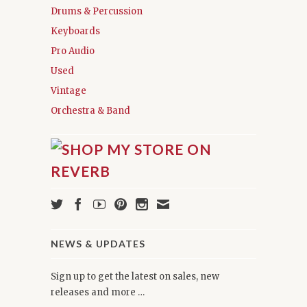
Drums & Percussion
Keyboards
Pro Audio
Used
Vintage
Orchestra & Band
NEWS & UPDATES
Sign up to get the latest on sales, new
releases and more …