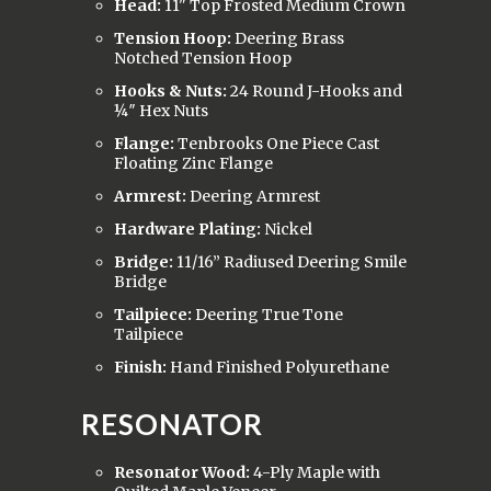
Head:
11" Top Frosted Medium Crown
Tension Hoop:
Deering Brass
Notched Tension Hoop
Hooks & Nuts:
24 Round J-Hooks and
¼″ Hex Nuts
Flange:
Tenbrooks One Piece Cast
Floating Zinc Flange
Armrest:
Deering Armrest
Hardware Plating:
Nickel
Bridge:
11/16” Radiused Deering Smile
Bridge
Tailpiece:
Deering True Tone
Tailpiece
Finish:
Hand Finished Polyurethane
RESONATOR
Resonator Wood:
4-Ply Maple with