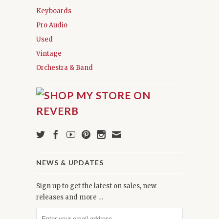
Keyboards
Pro Audio
Used
Vintage
Orchestra & Band
NEWS & UPDATES
Sign up to get the latest on sales, new
releases and more …