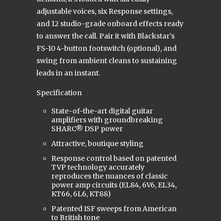
adjustable voices, six Response settings,
and 12 studio-grade onboard effects ready
to answer the call. Pair it with Blackstar’s
FS-10 4-button footswitch (optional), and
swing from ambient cleans to sustaining
leads in an instant.
Specification
State-of-the-art digital guitar
amplifiers with groundbreaking
SHARC® DSP power
Attractive, boutique styling
Response control based on patented
TVP technology accurately
reproduces the nuances of classic
power amp circuits (EL84, 6V6, EL34,
KT66, 6L6, KT88)
Patented ISF sweeps from American
to British tone