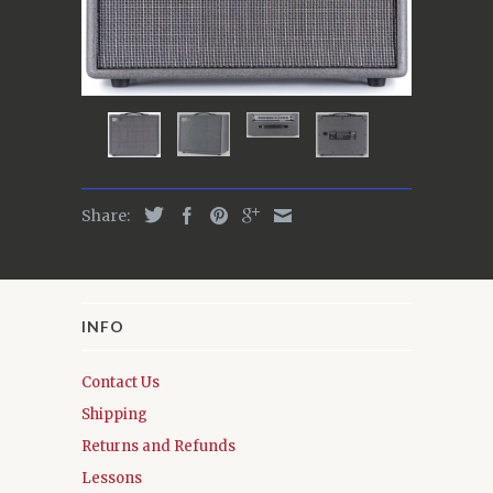
Share:
INFO
Contact Us
Shipping
Returns and Refunds
Lessons