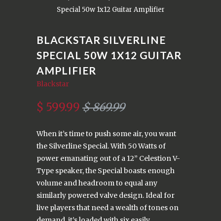
Special 50w 1x12 Guitar Amplifier
BLACKSTAR SILVERLINE
SPECIAL 50W 1X12 GUITAR
AMPLIFIER
Blackstar
$ 599.99
$ 869.99
When it’s time to push some air, you want
the Silverline Special. With 50 Watts of
power emanating out of a 12” Celestion V-
Type speaker, the Special boasts enough
volume and headroom to equal any
similarly powered valve design. Ideal for
live players that need a wealth of tones on
demand, it’s loaded with six easily