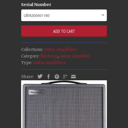
Serial Number
ADD TO CART
Collections:
Guitar Amplifiers
Category:
Blackstar
,
Guitar Amplifier
Type:
Guitar Amplifiers
Share: