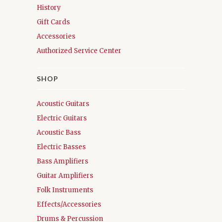
History
Gift Cards
Accessories
Authorized Service Center
SHOP
Acoustic Guitars
Electric Guitars
Acoustic Bass
Electric Basses
Bass Amplifiers
Guitar Amplifiers
Folk Instruments
Effects/Accessories
Drums & Percussion