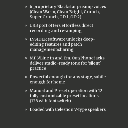
6 proprietary Blackstar preamp voices
(Clean Warm, Clean Bright, Crunch,
Super Crunch, OD 1, OD 2)
USB port offers effortless direct
recording and re-amping
INSIDER software unlocks deep-
editing features and patch
management/sharing
MP3/Line In and Em. Out/Phone jacks
deliver studio-ready tone for 'silent'
practice
Powerful enough for any stage, subtle
enough for home
Manual and Preset operation with 12
fully customizable preset locations
(128 with footswitch)
Loaded with Celestion V-type speakers