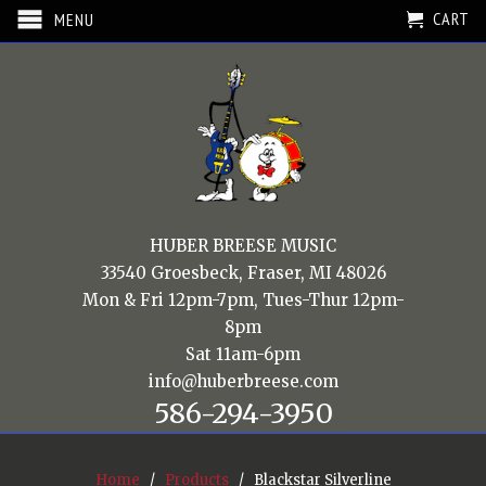
CART
MENU
HUBER BREESE MUSIC
33540 Groesbeck, Fraser, MI 48026
Mon & Fri 12pm-7pm, Tues-Thur 12pm-
8pm
Sat 11am-6pm
info@huberbreese.com
586-294-3950
Home
/
Products
/ Blackstar Silverline