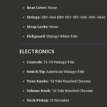
Rear Cover:
None
Strings:
.010–.046 (010–013–017–026–036–046)
Strap Locks:
None
Pickguard:
Vintage White Tele
ELECTRONICS
Controls:
53-59 Vintage Tele
Switch Tip:
American Vintage Tele
Tone Knobs:
'52 Tele Knurled Chrome
Volume Knob:
'52 Tele Knurled Chrome
Neck Pickup:
51 Nocaster