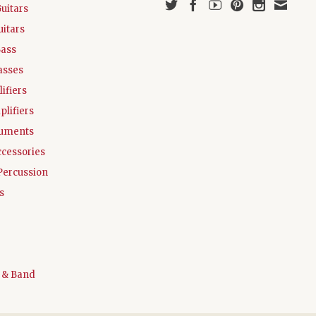
Guitars
uitars
Bass
asses
ifiers
plifiers
ruments
ccessories
Percussion
s
 & Band