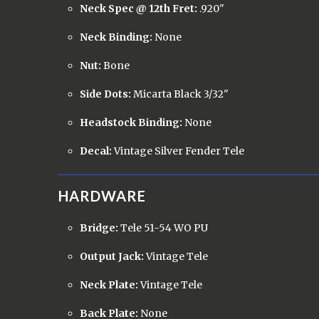
Neck Spec @ 12th Fret:
.920"
Neck Binding:
None
Nut:
Bone
Side Dots:
Micarta Black 3/32"
Headstock Binding:
None
Decal:
Vintage Silver Fender Tele
HARDWARE
Bridge:
Tele 51-54 WO PU
Output Jack:
Vintage Tele
Neck Plate:
Vintage Tele
Back Plate:
None