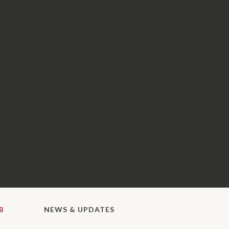
NEWS & UPDATES