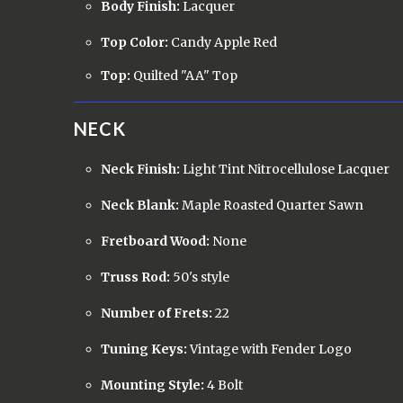
Body Finish:
Lacquer
Top Color:
Candy Apple Red
Top:
Quilted "AA" Top
NECK
Neck Finish:
Light Tint Nitrocellulose Lacquer
Neck Blank:
Maple Roasted Quarter Sawn
Fretboard Wood:
None
Truss Rod:
50's style
Number of Frets:
22
Tuning Keys:
Vintage with Fender Logo
Mounting Style:
4 Bolt