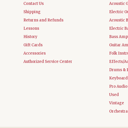
Contact Us
Acoustic 
Shipping
Electric G
Returns and Refunds
Acoustic 
Lessons
Electric B
History
Bass Ampl
Gift Cards
Guitar Am
Accessories
Folk Inst
Authorized Service Center
Effects/A
Drums & 
Keyboard
Pro Audio
Used
Vintage
Orchestra