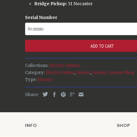
Bridge Pickup:
51 Nocaster
Serial Number
ADD TO CART
Collections:
Electric Guitars
Category:
Electric Guitar
,
Fender
,
Fender Custom Shop
Type:
Electric
Share:
INFO
SHOP