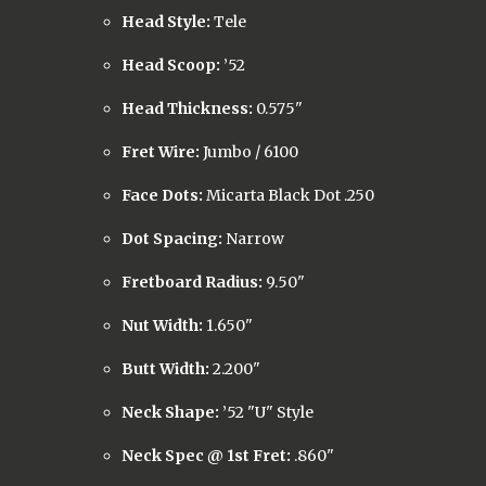
Head Style:
Tele
Head Scoop:
’52
Head Thickness:
0.575"
Fret Wire:
Jumbo / 6100
Face Dots:
Micarta Black Dot .250
Dot Spacing:
Narrow
Fretboard Radius:
9.50"
Nut Width:
1.650"
Butt Width:
2.200"
Neck Shape:
’52 "U" Style
Neck Spec @ 1st Fret:
.860"