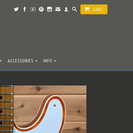
CART
ACCESSORIES
INFO
▾
▾
▾