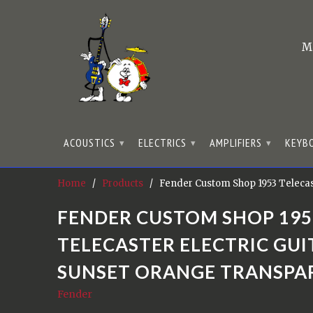
M
ACOUSTICS
ELECTRICS
AMPLIFIERS
KEYB
▾
▾
▾
Home
/
Products
/ Fender Custom Shop 1953 Telecast
FENDER CUSTOM SHOP 195
TELECASTER ELECTRIC GUIT
SUNSET ORANGE TRANSPA
Fender