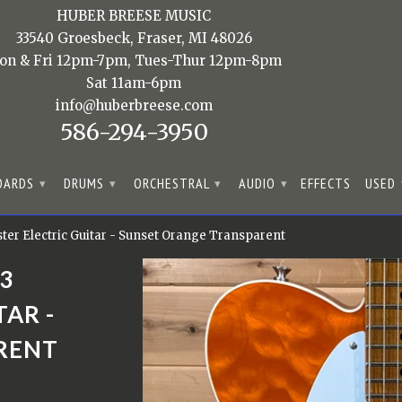
HUBER BREESE MUSIC
33540 Groesbeck, Fraser, MI 48026
on & Fri 12pm-7pm, Tues-Thur 12pm-8pm
Sat 11am-6pm
info@huberbreese.com
586-294-3950
OARDS
DRUMS
ORCHESTRAL
AUDIO
EFFECTS
USED
▾
▾
▾
▾
er Electric Guitar - Sunset Orange Transparent
3
AR -
RENT