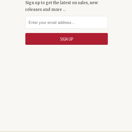
Sign up to get the latest on sales, new
releases and more …