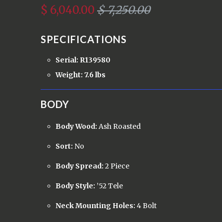
$ 6,040.00
$ 7,250.00
SPECIFICATIONS
Serial: R139580
Weight: 7.6 lbs
BODY
Body Wood:
Ash Roasted
Sort:
No
Body Spread:
2 Piece
Body Style:
’52 Tele
Neck Mounting Holes:
4 Bolt