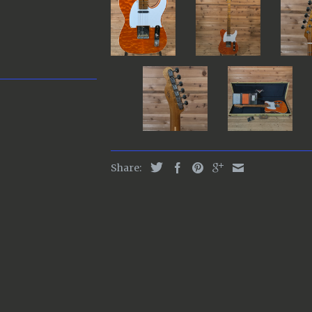
Share: