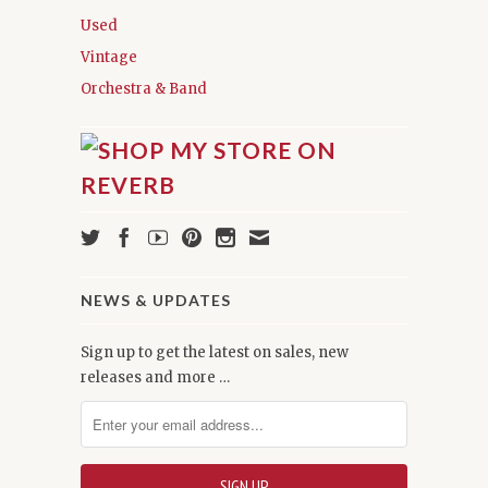
Used
Vintage
Orchestra & Band
NEWS & UPDATES
Sign up to get the latest on sales, new
releases and more …