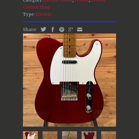
Category:
Electric Guitar
,
Fender
,
Fender
Custom Shop
Type:
Electric
Share: