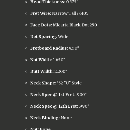
Head Thickness:
0.575"
Fret Wire:
Narrow Tall / 6105
Face Dots:
Micarta Black Dot 250
Dot Spacing:
Wide
Fretboard Radius:
9.50"
Nut Width:
1.650"
Butt Width:
2.200"
Neck Shape:
’52 "U" Style
Neck Spec @ 1st Fret:
.900"
Neck Spec @ 12th Fret:
.990"
Neck Binding:
None
Nut:
Bone