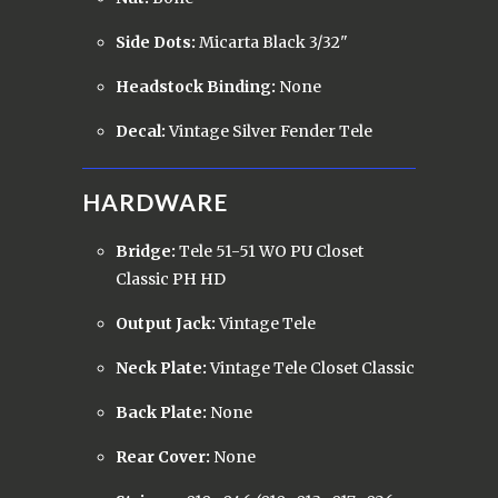
Side Dots:
Micarta Black 3/32"
Headstock Binding:
None
Decal:
Vintage Silver Fender Tele
HARDWARE
Bridge:
Tele 51-51 WO PU Closet
Classic PH HD
Output Jack:
Vintage Tele
Neck Plate:
Vintage Tele Closet Classic
Back Plate:
None
Rear Cover:
None