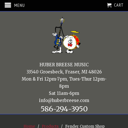
CART
MENU
HUBER BREESE MUSIC
33540 Groesbeck, Fraser, MI 48026
Mon & Fri 12pm-7pm, Tues-Thur 12pm-
8pm
Sat 11am-6pm
info@huberbreese.com
586-294-3950
Home
/
Products
/ Fender Custom Shop