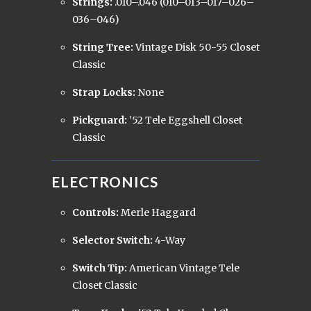
Strings:
.010–.046 (010–013–017–026–
036–046)
String Tree:
Vintage Disk 50-55 Closet
Classic
Strap Locks:
None
Pickguard:
’52 Tele Eggshell Closet
Classic
ELECTRONICS
Controls:
Merle Haggard
Selector Switch:
4-Way
Switch Tip:
American Vintage Tele
Closet Classic