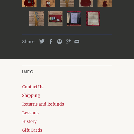
Share:
INFO
Contact Us
Shipping
Returns and Refunds
Lessons
History
Gift Cards