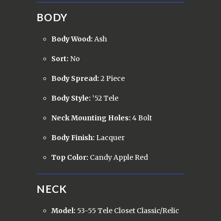
BODY
Body Wood:
Ash
Sort:
No
Body Spread:
2 Piece
Body Style:
’52 Tele
Neck Mounting Holes:
4 Bolt
Body Finish:
Lacquer
Top Color:
Candy Apple Red
NECK
Model:
53-55 Tele Closet Classic/Relic