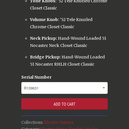
Tone Knobs:
'52 Tele Knurled Chrome
Closet Classic
Volume Knob:
'52 Tele Knurled
Chrome Closet Classic
Neck Pickup:
Hand-Wound Loaded 51
Nocaster Neck Closet Classic
Bridge Pickup:
Hand-Wound Loaded
51 Nocaster RHLH Closet Classic
Serial Number
ADD TO CART
Collections:
Electric Guitars