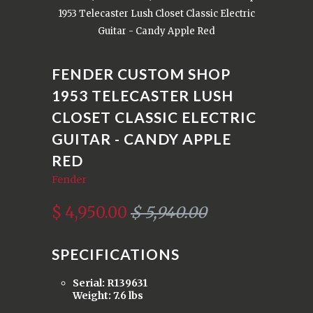
1953 Telecaster Lush Closet Classic Electric
Guitar - Candy Apple Red
FENDER CUSTOM SHOP
1953 TELECASTER LUSH
CLOSET CLASSIC ELECTRIC
GUITAR - CANDY APPLE
RED
Fender
$ 4,950.00
$ 5,940.00
SPECIFICATIONS
Serial: R139631
Weight: 7.6 lbs