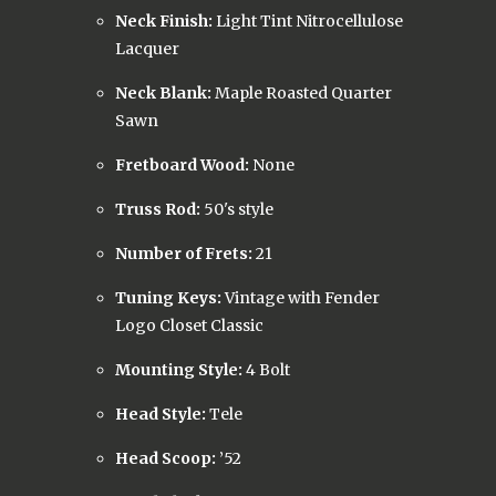
Neck Finish:
Light Tint Nitrocellulose
Lacquer
Neck Blank:
Maple Roasted Quarter
Sawn
Fretboard Wood:
None
Truss Rod:
50's style
Number of Frets:
21
Tuning Keys:
Vintage with Fender
Logo Closet Classic
Mounting Style:
4 Bolt
Head Style:
Tele
Head Scoop:
’52