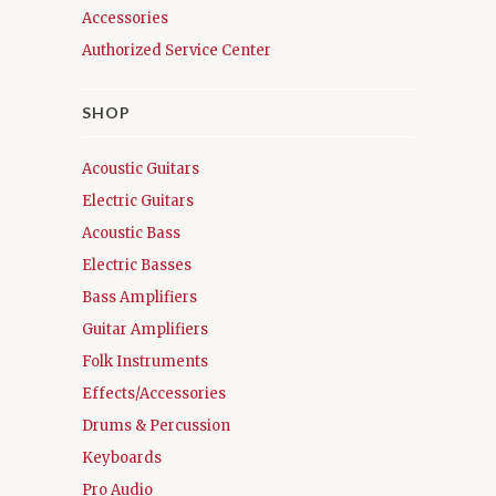
Accessories
Authorized Service Center
SHOP
Acoustic Guitars
Electric Guitars
Acoustic Bass
Electric Basses
Bass Amplifiers
Guitar Amplifiers
Folk Instruments
Effects/Accessories
Drums & Percussion
Keyboards
Pro Audio