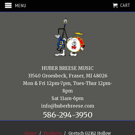
CART
MENU
HUBER BREESE MUSIC
33540 Groesbeck, Fraser, MI 48026
Mon & Fri 12pm-7pm, Tues-Thur 12pm-
8pm
Sat 11am-6pm
info@huberbreese.com
586-294-3950
Home
/
Products
/ Gretsch G2162 Hollow