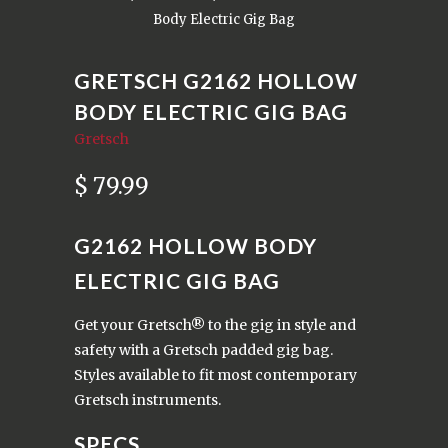
Body Electric Gig Bag
GRETSCH G2162 HOLLOW
BODY ELECTRIC GIG BAG
Gretsch
$ 79.99
G2162 HOLLOW BODY
ELECTRIC GIG BAG
Get your Gretsch® to the gig in style and
safety with a Gretsch padded gig bag.
Styles available to fit most contemporary
Gretsch instruments.
SPECS