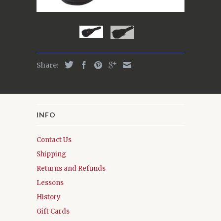
Share:
INFO
Contact Us
Shipping
Returns and Refunds
Lessons
History
Gift Cards