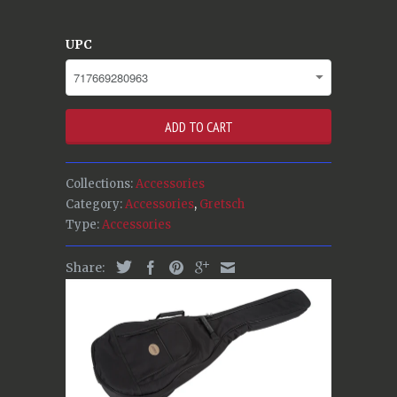
UPC
ADD TO CART
Collections:
Accessories
Category:
Accessories
,
Gretsch
Type:
Accessories
Share: