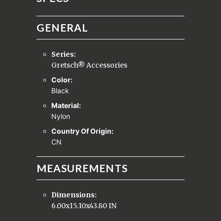
GENERAL
Series:
Gretsch® Accessories
Color:
Black
Material:
Nylon
Country Of Origin:
CN
MEASUREMENTS
Dimensions:
6.00x15.10x43.80 IN