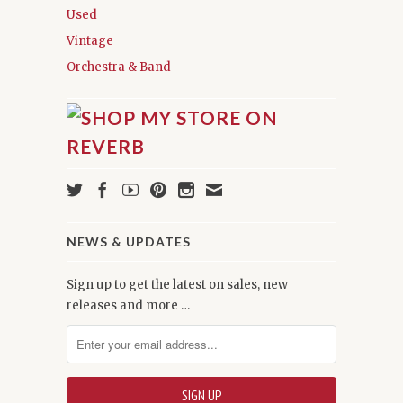
Used
Vintage
Orchestra & Band
NEWS & UPDATES
Sign up to get the latest on sales, new
releases and more …