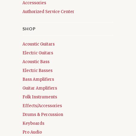
Accessories
Authorized Service Center
SHOP
Acoustic Guitars
Electric Guitars
Acoustic Bass
Electric Basses
Bass Amplifiers
Guitar Amplifiers
Folk Instruments
Effects/Accessories
Drums & Percussion
Keyboards
Pro Audio