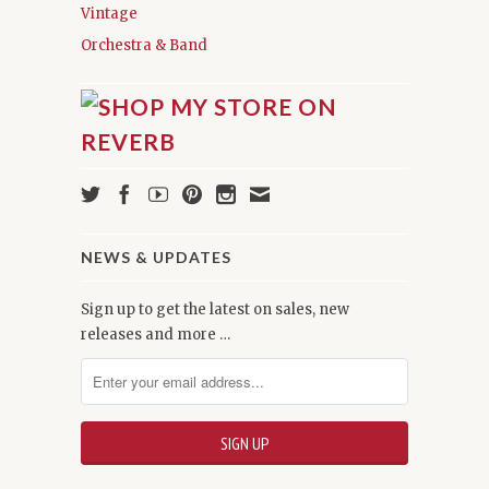
Vintage
Orchestra & Band
NEWS & UPDATES
Sign up to get the latest on sales, new
releases and more …