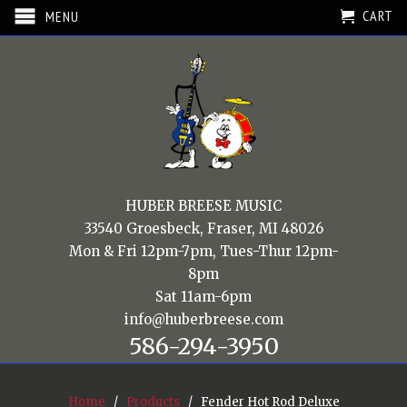
CART
MENU
HUBER BREESE MUSIC
33540 Groesbeck, Fraser, MI 48026
Mon & Fri 12pm-7pm, Tues-Thur 12pm-
8pm
Sat 11am-6pm
info@huberbreese.com
586-294-3950
Home
/
Products
/ Fender Hot Rod Deluxe