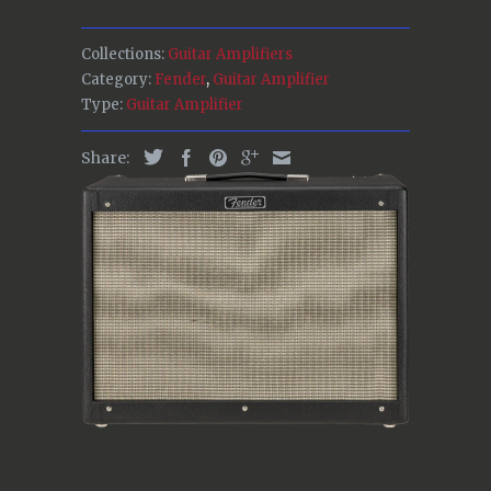
Collections:
Guitar Amplifiers
Category:
Fender
,
Guitar Amplifier
Type:
Guitar Amplifier
Share: