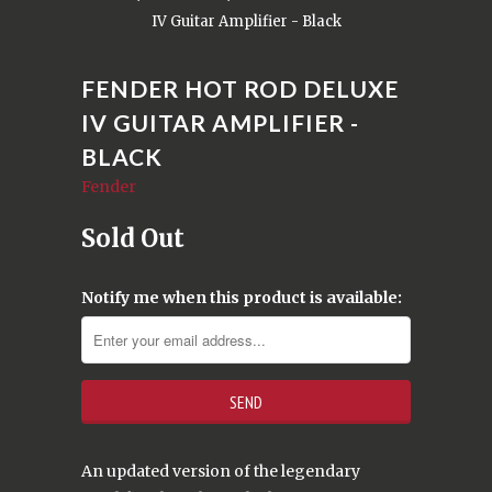
IV Guitar Amplifier - Black
FENDER HOT ROD DELUXE
IV GUITAR AMPLIFIER -
BLACK
Fender
Sold Out
Notify me when this product is available:
An updated version of the legendary