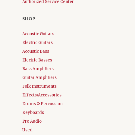
Authorized Service Center
SHOP
Acoustic Guitars
Electric Guitars
Acoustic Bass
Electric Basses
Bass Amplifiers
Guitar Amplifiers
Folk Instruments
Effects/Accessories
Drums & Percussion
Keyboards
Pro Audio
Used