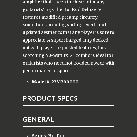
amplifier that’s been the heart of many
guitarists’ rigs, the Hot Rod Deluxe IV
features modified preamp circuitry,
smoother-sounding spring reverb and
updated aesthetics that any player is sure to
appreciate. A supercharged amp decked
out with player-requested features, this
scorching 40-watt 1x12" combo is ideal for
guitarists who need hot-rodded power with
performance to spare.
Model #: 2231200000
PRODUCT SPECS
GENERAL
Series:
Hot Rod