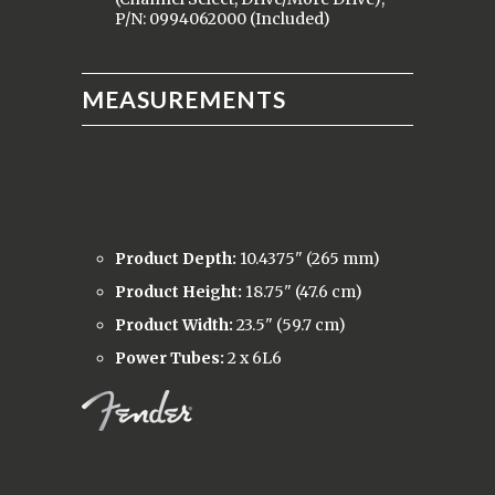
P/N: 0994062000 (Included)
MEASUREMENTS
Product Depth:
10.4375" (265 mm)
Product Height:
18.75" (47.6 cm)
Product Width:
23.5" (59.7 cm)
Power Tubes:
2 x 6L6