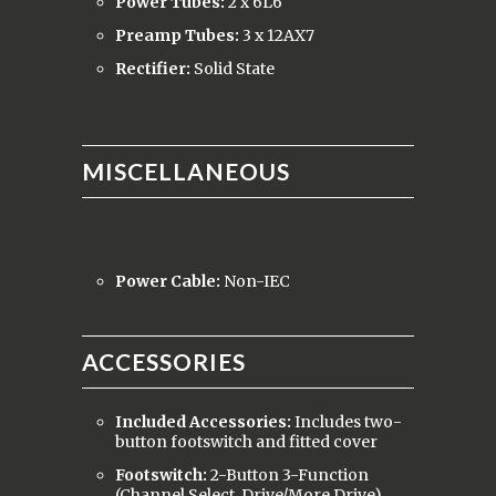
Power Tubes:
2 x 6L6
Preamp Tubes:
3 x 12AX7
Rectifier:
Solid State
MISCELLANEOUS
Power Cable:
Non-IEC
ACCESSORIES
Included Accessories:
Includes two-
button footswitch and fitted cover
Footswitch:
2-Button 3-Function
(Channel Select, Drive/More Drive),