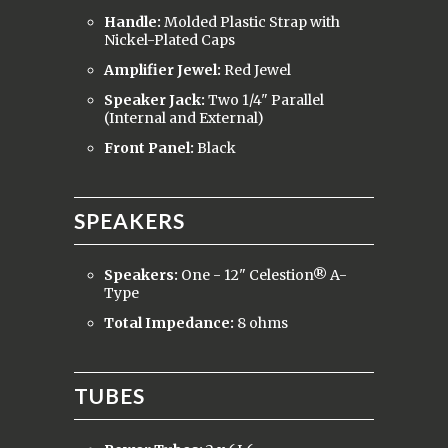
Handle:
Molded Plastic Strap with
Nickel-Plated Caps
Amplifier Jewel:
Red Jewel
Speaker Jack:
Two 1/4" Parallel
(Internal and External)
Front Panel:
Black
SPEAKERS
Speakers:
One - 12" Celestion® A-
Type
Total Impedance:
8 ohms
TUBES