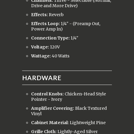
Channels:
Three - Selectable (Normal,
Drive and More Drive)
Effects:
Reverb
Effects Loop:
1/4" - (Preamp Out,
Power Amp In)
Connection Type:
1/4"
Voltage:
120V
Wattage:
40 Watts
HARDWARE
Control Knobs:
Chicken-Head Style
Pointer - Ivory
Amplifier Covering:
Black Textured
Vinyl
Cabinet Material:
Lightweight Pine
Grille Cloth:
Lightly-Aged Silver