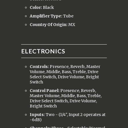
Color:
Black
Amplifier Type:
Tube
Country Of Origin:
MX
ELECTRONICS
Controls:
Presence, Reverb, Master
Volume, Middle, Bass, Treble, Drive
Select Switch, Drive Volume, Bright
Switch
Control Panel:
Presence, Reverb,
Master Volume, Middle, Bass, Treble,
Drive Select Switch, Drive Volume,
Bright Switch
Inputs:
Two - (1/4", Input 2 operates at
-6dB)