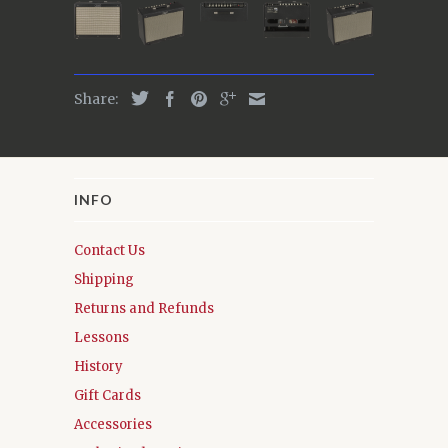
Share:
INFO
Contact Us
Shipping
Returns and Refunds
Lessons
History
Gift Cards
Accessories