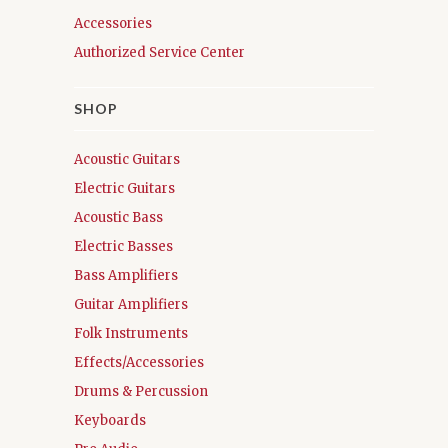
Accessories
Authorized Service Center
SHOP
Acoustic Guitars
Electric Guitars
Acoustic Bass
Electric Basses
Bass Amplifiers
Guitar Amplifiers
Folk Instruments
Effects/Accessories
Drums & Percussion
Keyboards