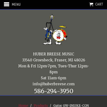
CART
MENU
HUBER BREESE MUSIC
33540 Groesbeck, Fraser, MI 48026
Mon & Fri 12pm-7pm, Tues-Thur 12pm-
8pm
Sat 11am-6pm
info@huberbreese.com
586-294-3950
Home
/
Products
/ Gator GW-JMUKE-CON