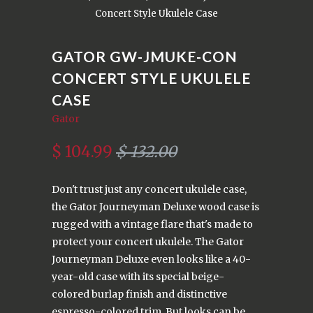
Concert Style Ukulele Case
GATOR GW-JMUKE-CON
CONCERT STYLE UKULELE
CASE
Gator
$ 104.99
$ 132.00
Don't trust just any concert ukulele case,
the Gator Journeyman Deluxe wood case is
rugged with a vintage flare that's made to
protect your concert ukulele. The Gator
Journeyman Deluxe even looks like a 40-
year-old case with its special beige-
colored burlap finish and distinctive
espresso-colored trim. But looks can be