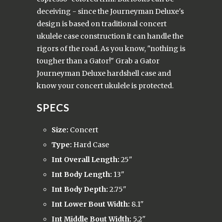
deceiving - since the Journeyman Deluxe's
design is based on traditional concert
ukulele case construction it can handle the
rigors of the road. As you know, "nothing is
tougher than a Gator!" Grab a Gator
Journeyman Deluxe hardshell case and
know your concert ukulele is protected.
SPECS
Size:
Concert
Type:
Hard Case
Int Overall Length:
25"
Int Body Length:
13"
Int Body Depth:
2.75"
Int Lower Bout Width:
8.1"
Int Middle Bout Width:
5.2"