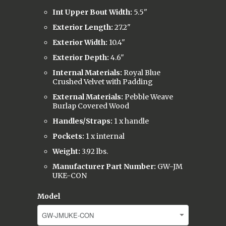
Int Upper Bout Width:
5.5"
Exterior Length:
27.2"
Exterior Width:
10.4"
Exterior Depth:
4.6"
Internal Materials:
Royal Blue
Crushed Velvet with Padding
External Materials:
Pebble Weave
Burlap Covered Wood
Handles/Straps:
1 x handle
Pockets:
1 x internal
Weight:
3.92 lbs.
Manufacturer Part Number:
GW-JM
UKE-CON
Model