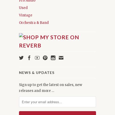
Pro Audio
Used
Vintage
Orchestra & Band
NEWS & UPDATES
Sign up to get the latest on sales, new
releases and more …