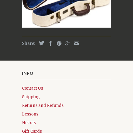
Share:
INFO
Contact Us
Shipping
Returns and Refunds
Lessons
History
Gift Cards