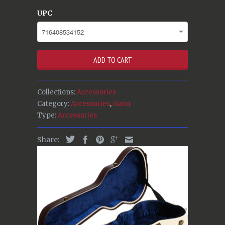
UPC
ADD TO CART
Collections:
Accessories
Category:
Accessories
,
Gator
Type:
Accessories
Share: