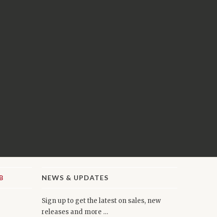
NEWS & UPDATES
Sign up to get the latest on sales, new
releases and more …