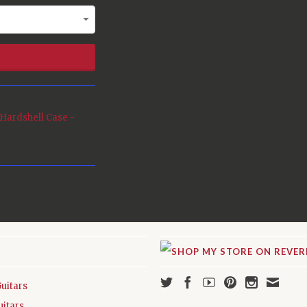
Hardshell Case -
Guitars
uitars