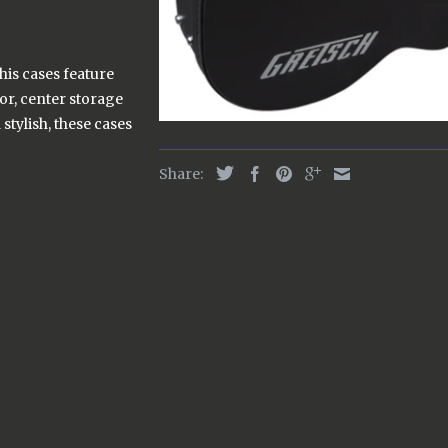
his cases feature
or, center storage
stylish, these cases
Share: