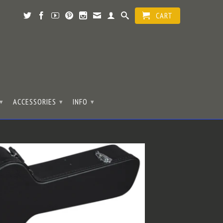
CART
ACCESSORIES
INFO
▾
▾
▾