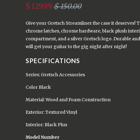
$ 129.99
$ 150.00
Give your Gretsch Streamliner the case it deserves! T
chrome latches, chrome hardware, black plush interi
compartment, and a silver Gretsch logo. Durable and 
will get your guitar to the gig night after night!
SPECIFICATIONS
Series: Gretsch Accessories
Color Black
Material: Wood and Foam Construction
Exterior: Textured Vinyl
Interior: Black Plus
Model Number