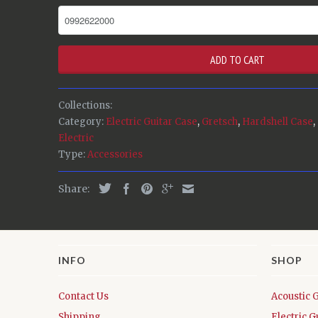
ADD TO CART
Collections:
Category:
Electric Guitar Case
,
Gretsch
,
Hardshell Case
,
Electric
Type:
Accessories
Share:
INFO
SHOP
Contact Us
Acoustic 
Shipping
Electric G