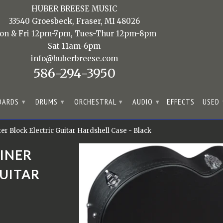
HUBER BREESE MUSIC
33540 Groesbeck, Fraser, MI 48026
on & Fri 12pm-7pm, Tues-Thur 12pm-8pm
Sat 11am-6pm
info@huberbreese.com
586-294-3950
OARDS
DRUMS
ORCHESTRAL
AUDIO
EFFECTS
USED
▾
▾
▾
▾
 Block Electric Guitar Hardshell Case - Black
INER
GUITAR