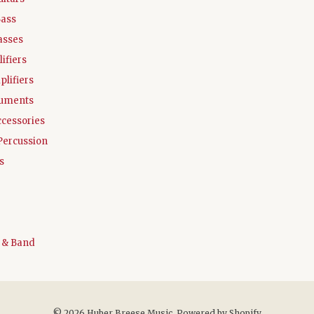
Bass
asses
ifiers
plifiers
ruments
ccessories
Percussion
s
 & Band
© 2026 Huber Breese Music.
Powered by Shopify