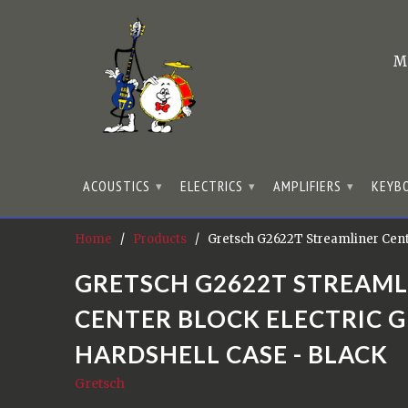
M
ACOUSTICS
ELECTRICS
AMPLIFIERS
KEYB
▾
▾
▾
Home
/
Products
/ Gretsch G2622T Streamliner Center
GRETSCH G2622T STREAML
CENTER BLOCK ELECTRIC 
HARDSHELL CASE - BLACK
Gretsch