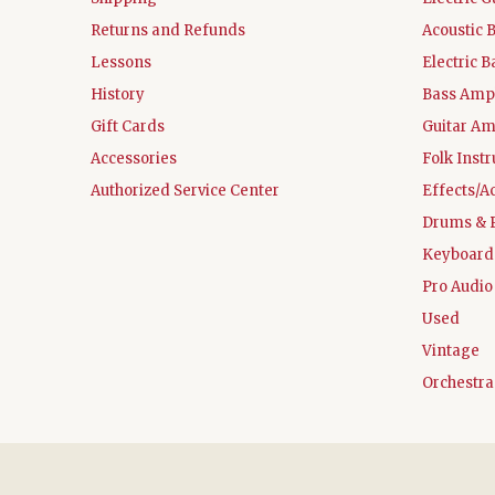
Returns and Refunds
Acoustic 
Lessons
Electric B
History
Bass Ampl
Gift Cards
Guitar Am
Accessories
Folk Inst
Authorized Service Center
Effects/A
Drums & 
Keyboard
Pro Audio
Used
Vintage
Orchestra