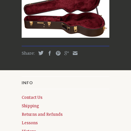
Share:
INFO
Contact Us
Shipping
Returns and Refunds
Lessons