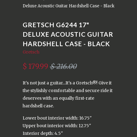
Deluxe Acoustic Guitar Hardshell Case - Black
GRETSCH G6244 17"
DELUXE ACOUSTIC GUITAR
HARDSHELL CASE - BLACK
Gretsch
$ 179.99
$ 216.00
It's not just a guitar...It's a Gretsch®! Give it
the stylishly comfortable and secure ride it
deserves with an equally first-rate
hardshell case.
Lower bout interior width: 16.75"
Upper bout interior width: 12.75"
Interior depth: 4.5"