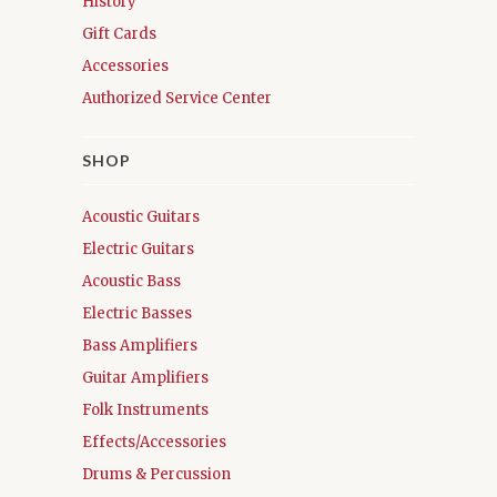
History
Gift Cards
Accessories
Authorized Service Center
SHOP
Acoustic Guitars
Electric Guitars
Acoustic Bass
Electric Basses
Bass Amplifiers
Guitar Amplifiers
Folk Instruments
Effects/Accessories
Drums & Percussion