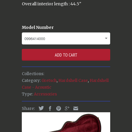
Overall interior length : 44.5"
Model Number
ADD TO CART
Collections:
Category:
Gretsch
,
Hardshell Case
,
Hardshell
Case - Acoustic
Type:
Accessories
Share: