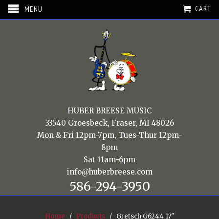
CART
MENU
HUBER BREESE MUSIC
33540 Groesbeck, Fraser, MI 48026
Mon & Fri 12pm-7pm, Tues-Thur 12pm-
8pm
Sat 11am-6pm
info@huberbreese.com
586-294-3950
Home
/
Products
/ Gretsch G6244 17"