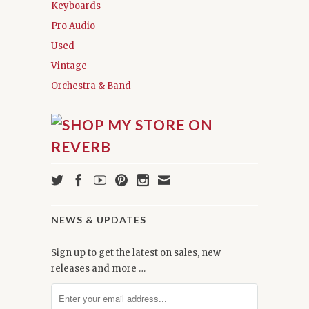
Keyboards
Pro Audio
Used
Vintage
Orchestra & Band
NEWS & UPDATES
Sign up to get the latest on sales, new
releases and more …