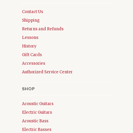
Contact Us
Shipping
Returns and Refunds
Lessons
History
Gift Cards
Accessories
Authorized Service Center
SHOP
Acoustic Guitars
Electric Guitars
Acoustic Bass
Electric Basses