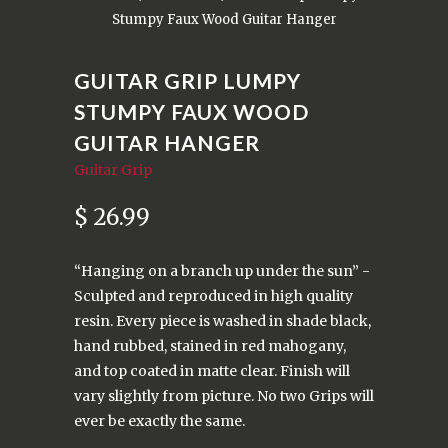
Stumpy Faux Wood Guitar Hanger
GUITAR GRIP LUMPY
STUMPY FAUX WOOD
GUITAR HANGER
Guitar Grip
$ 26.99
“Hanging on a branch up under the sun” -
Sculpted and reproduced in high quality
resin. Every piece is washed in shade black,
hand rubbed, stained in red mahogany,
and top coated in matte clear. Finish will
vary slightly from picture. No two Grips will
ever be exactly the same.