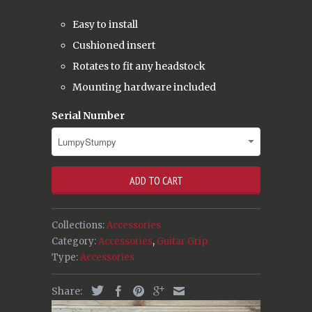
Easy to install
Cushioned insert
Rotates to fit any headstock
Mounting hardware included
Serial Number
ADD TO CART
Collections:
Accessories
Category:
Accessories
,
Guitar Grip
Type:
Accessories
Share: