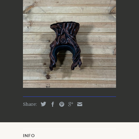
Share:
INFO