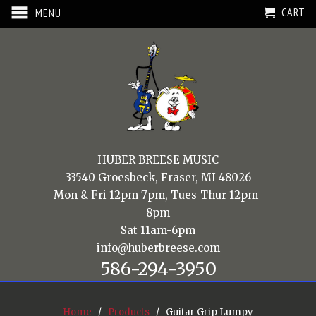
CART
MENU
HUBER BREESE MUSIC
33540 Groesbeck, Fraser, MI 48026
Mon & Fri 12pm-7pm, Tues-Thur 12pm-
8pm
Sat 11am-6pm
info@huberbreese.com
586-294-3950
Home
/
Products
/ Guitar Grip Lumpy