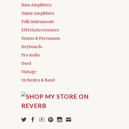
Bass Amplifiers
Guitar Amplifiers
Folk Instruments
Effects/Accessories
Drums & Percussion
Keyboards
Pro Audio
Used
Vintage
Orchestra & Band