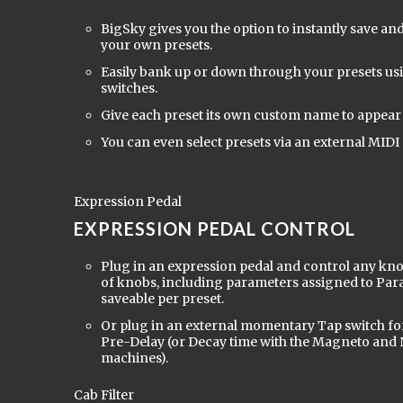
BigSky gives you the option to instantly save and
your own presets.
Easily bank up or down through your presets usi
switches.
Give each preset its own custom name to appear 
You can even select presets via an external MIDI 
Expression Pedal
EXPRESSION PEDAL CONTROL
Plug in an expression pedal and control any kn
of knobs, including parameters assigned to Par
saveable per preset.
Or plug in an external momentary Tap switch fo
Pre-Delay (or Decay time with the Magneto and
machines).
Cab Filter