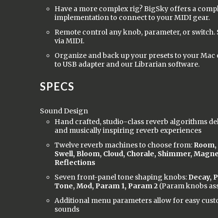
Have a more complex rig? BigSky offers a comp
implementation to connect to your MIDI gear.
Remote control any knob, parameter, or switch. 
via MIDI.
Organize and back up your presets to your Mac 
to USB adapter and our Librarian software.
SPECS
Sound Design
Hand crafted, studio-class reverb algorithms del
and musically inspiring reverb experiences
Twelve reverb machines to choose from:
Room, H
Swell, Bloom, Cloud, Chorale, Shimmer, Magne
Reflections
Seven front-panel tone shaping knobs:
Decay, P
Tone, Mod, Param 1, Param 2
(Param knobs ass
Additional menu parameters allow for easy cust
sounds