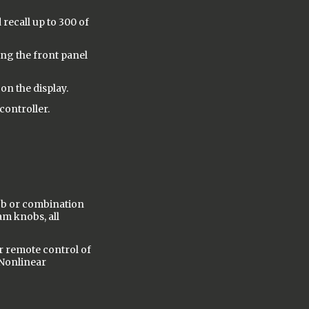
 recall up to 300 of
ng the front panel
on the display.
controller.
ob or combination
am knobs, all
r remote control of
 Nonlinear