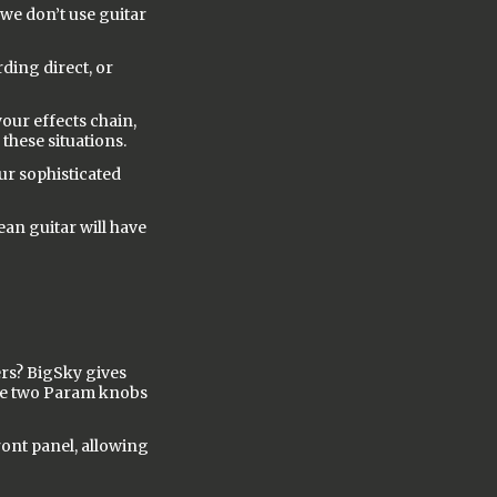
 we don’t use guitar
ding direct, or
your effects chain,
 these situations.
our sophisticated
ean guitar will have
rs? BigSky gives
the two Param knobs
ont panel, allowing