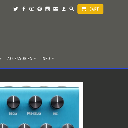
CART
ACCESSORIES
INFO
▾
▾
▾