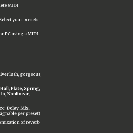
lete MIDI
Select your presets
or PC using a MIDI
iver lush, gorgeous,
all, Plate, Spring,
to, Nonlinear,
re-Delay, Mix,
ignable per preset)
omization of reverb