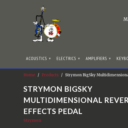
M
ACOUSTICS
ELECTRICS
AMPLIFIERS
KEYB
▾
▾
▾
Home
/
Products
/ Strymon BigSky Multidimensional
STRYMON BIGSKY
MULTIDIMENSIONAL REVE
EFFECTS PEDAL
Strymon