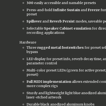
300
easily accessible and namable presets
Press-and-hold
Infinite Sustain
and
Freeze
fun
preset
Spillover
and
Reverb Persist
modes, saveable p
Selectable
Speaker Cabinet emulation
for dire
recording applications
Hardware
Three
rugged metal footswitches
for preset se
bypass
LED display for preset info, reverb decay time, 
parameter control
Multi-color preset LEDs (green for active preset
preset)
Full MIDI implementation
allows extended cont
more complex rigs
Sturdy and lightweight light blue anodized alum
laser-etched artwork
Durable black anodized aluminum knobs