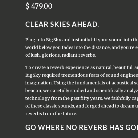
$ 479.00
CLEAR SKIES AHEAD.
Plug into BigSky and instantly lift your sound into t
world below you fades into the distance, and you’re e
of lush, glorious, radiant reverbs.
To create a reverb experience as natural, beautiful, 
BigSky required tremendous feats of sound engineer
imagination. Using the fundamentals of acoustical s
beacon, we carefully studied and scientifically analy
technology from the past fifty years. We faithfully c
of these classic sounds, and forged ahead to dream u
reverbs from the future.
GO WHERE NO REVERB HAS GO