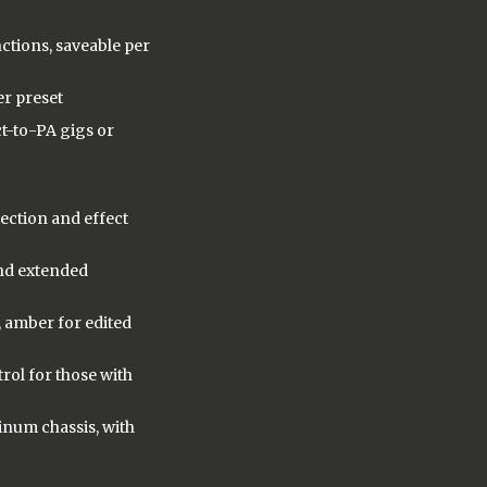
ctions, saveable per
er preset
ct-to-PA gigs or
lection and effect
and extended
, amber for edited
rol for those with
inum chassis, with