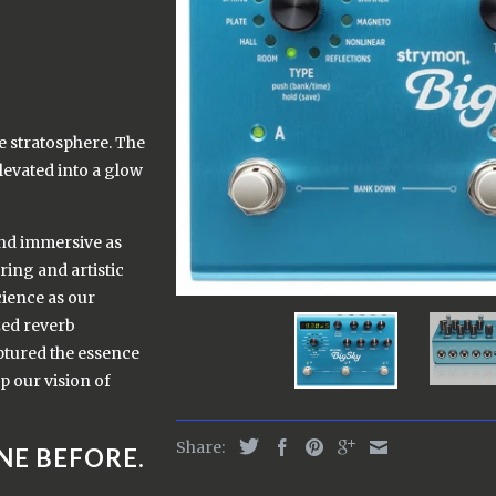
he stratosphere. The
levated into a glow
and immersive as
ing and artistic
cience as our
zed reverb
aptured the essence
p our vision of
Share:
NE BEFORE.