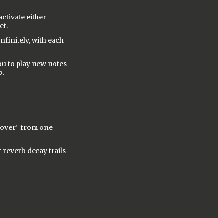
ctivate either
et.
nfinitely, with each
you to play new notes
b.
l over” from one
 reverb decay trails