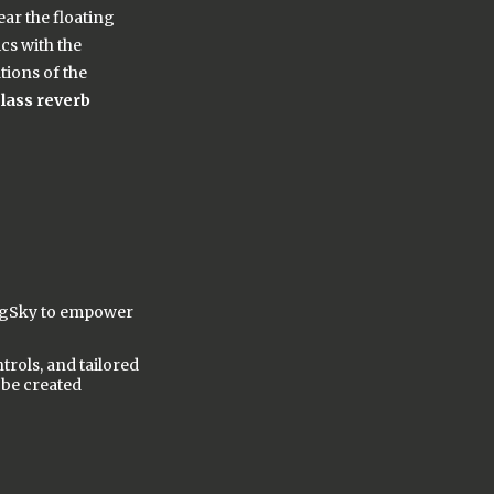
ear the floating
cs with the
tions of the
class reverb
BigSky to empower
rols, and tailored
 be created