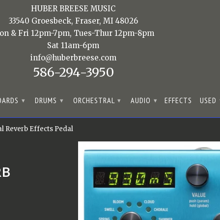
HUBER BREESE MUSIC
33540 Groesbeck, Fraser, MI 48026
on & Fri 12pm-7pm, Tues-Thur 12pm-8pm
Sat 11am-6pm
info@huberbreese.com
586-294-3950
OARDS
DRUMS
ORCHESTRAL
AUDIO
EFFECTS
USED
▾
▾
▾
▾
 Reverb Effects Pedal
RB