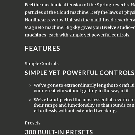
Feel the mechanical tension of the Spring reverbs. H
particles of the Cloud machine. Defy the laws of physi
Nonlinear reverbs. Unleash the multi-head reverbera
Magneto machine. BigSky gives you
twelve studio-
machines,
each with simple yet powerful controls.
FEATURES
Simple Controls
SIMPLE YET POWERFUL CONTROLS
We’ve gone to extraordinarily lengths to craft 
your creativity without getting in the way of it.
We’ve hand-picked the most essential reverb cont
their range and functionality so that sounds can
effortlessly without extended tweaking.
Presets
300 BUILT-IN PRESETS