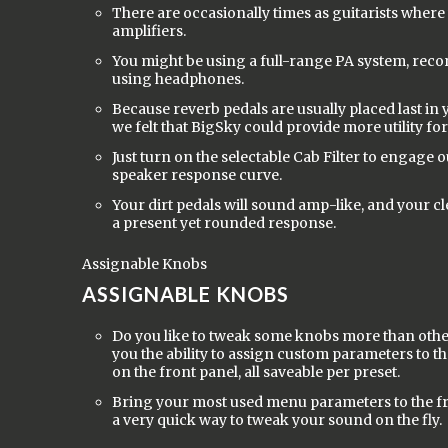
There are occasionally times as guitarists where
amplifiers.
You might be using a full-range PA system, recor
using headphones.
Because reverb pedals are usually placed last in 
we felt that BigSky could provide more utility for
Just turn on the selectable Cab Filter to engage 
speaker response curve.
Your dirt pedals will sound amp-like, and your cl
a present yet rounded response.
Assignable Knobs
ASSIGNABLE KNOBS
Do you like to tweak some knobs more than othe
you the ability to assign custom parameters to 
on the front panel, all saveable per preset.
Bring your most used menu parameters to the fr
a very quick way to tweak your sound on the fly.