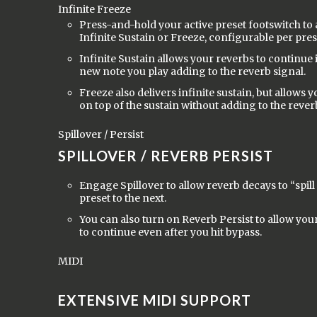
Infinite Freeze
Press-and-hold your active preset footswitch to a
Infinite Sustain or Freeze, configurable per pres
Infinite Sustain allows your reverbs to continue i
new note you play adding to the reverb signal.
Freeze also delivers infinite sustain, but allows 
on top of the sustain without adding to the rever
Spillover / Persist
SPILLOVER / REVERB PERSIST
Engage Spillover to allow reverb decays to “spil
preset to the next.
You can also turn on Reverb Persist to allow your
to continue even after you hit bypass.
MIDI
EXTENSIVE MIDI SUPPORT