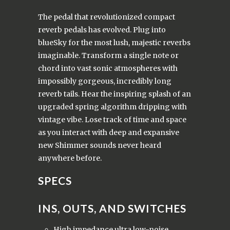
The pedal that revolutionized compact
reverb pedals has evolved.
Plug into
blueSky for the most lush, majestic reverbs
imaginable.
Transform a single note or
chord into vast sonic atmospheres with
impossibly gorgeous, incredibly long
reverb tails.
Hear the inspiring splash of an
upgraded spring algorithm dripping with
vintage vibe.
Lose track of time and space
as you interact with deep and expansive
new Shimmer sounds never heard
anywhere before.
SPECS
INS, OUTS, AND SWITCHES
High impedance ultra low-noise