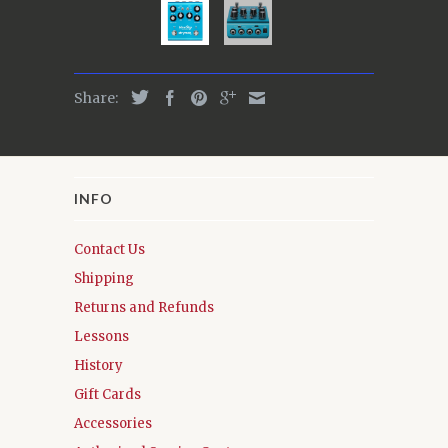
Share:
INFO
Contact Us
Shipping
Returns and Refunds
Lessons
History
Gift Cards
Accessories