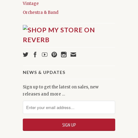
Vintage
Orchestra & Band
NEWS & UPDATES
Sign up to get the latest on sales, new
releases and more …