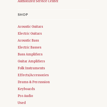
Authorized Service Center
SHOP
Acoustic Guitars
Electric Guitars
Acoustic Bass
Electric Basses
Bass Amplifiers
Guitar Amplifiers
Folk Instruments
Effects/Accessories
Drums & Percussion
Keyboards
Pro Audio
Used