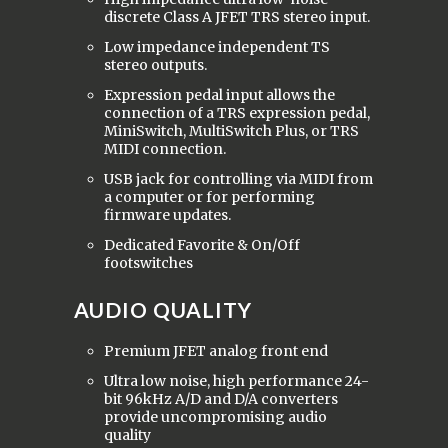
discrete Class A JFET TRS stereo input.
Low impedance independent TS
stereo outputs.
Expression pedal input allows the
connection of a TRS expression pedal,
MiniSwitch, MultiSwitch Plus, or TRS
MIDI connection.
USB jack for controlling via MIDI from
a computer or for performing
firmware updates.
Dedicated Favorite & On/Off
footswitches
AUDIO QUALITY
Premium JFET analog front end
Ultra low noise, high performance 24-
bit 96kHz A/D and D/A converters
provide uncompromising audio
quality