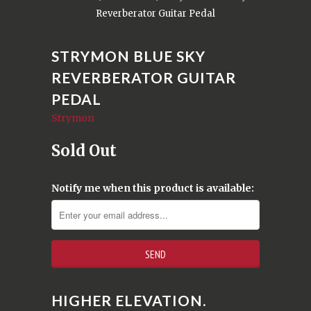
Reverberator Guitar Pedal
STRYMON BLUE SKY
REVERBERATOR GUITAR
PEDAL
Strymon
Sold Out
Notify me when this product is available:
HIGHER ELEVATION.