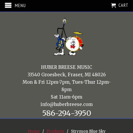
CART
MENU
HUBER BREESE MUSIC
33540 Groesbeck, Fraser, MI 48026
Mon & Fri 12pm-7pm, Tues-Thur 12pm-
8pm
Sat 11am-6pm
info@huberbreese.com
586-294-3950
Home
/
Products
/ Strymon Blue Sky