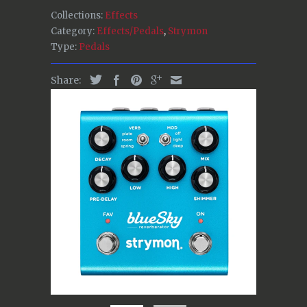
Collections:
Effects
Category:
Effects/Pedals
,
Strymon
Type:
Pedals
Share: