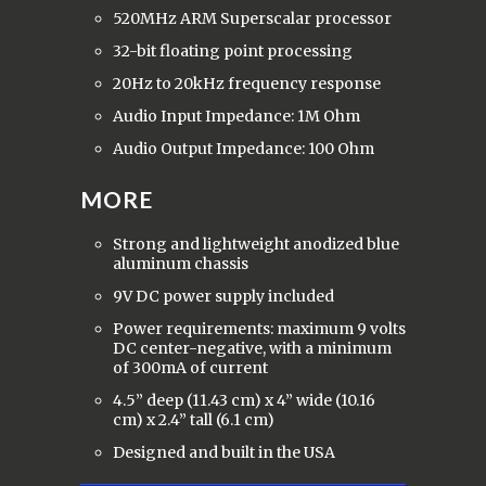
520MHz ARM Superscalar processor
32-bit floating point processing
20Hz to 20kHz frequency response
Audio Input Impedance: 1M Ohm
Audio Output Impedance: 100 Ohm
MORE
Strong and lightweight anodized blue
aluminum chassis
9V DC power supply included
Power requirements: maximum 9 volts
DC center-negative, with a minimum
of 300mA of current
4.5” deep (11.43 cm) x 4” wide (10.16
cm) x 2.4” tall (6.1 cm)
Designed and built in the USA