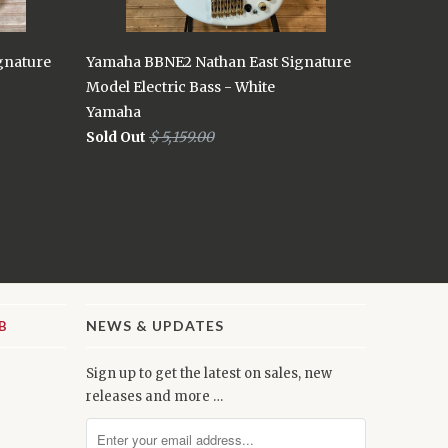
gnature
Yamaha BBNE2 Nathan East Signature
Model Electric Bass - White
Yamaha
Sold Out
$ 5,159.00
NEWS & UPDATES
Sign up to get the latest on sales, new
releases and more …