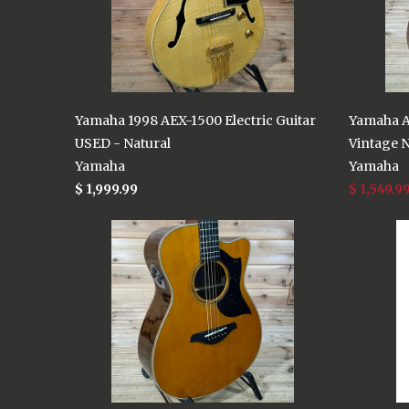
Yamaha 1998 AEX-1500 Electric Guitar
Yamaha A
USED - Natural
Vintage N
Yamaha
Yamaha
$ 1,999.99
$ 1,549.9