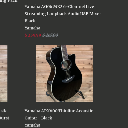
ing Pack
Yamaha AG06 MK2 6-Channel Live
Streaming Loopback Audio USB Mixer -
Black
Yamaha
$ 239.99
$ 265.00
stic
Yamaha APX600 Thinline Acoustic
Burst
Guitar - Black
Yamaha