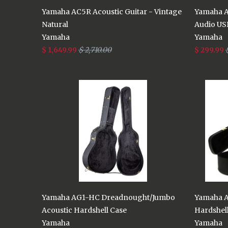
Yamaha AC5R Acoustic Guitar - Vintage
Yamaha A
Natural
Audio US
Yamaha
Yamaha
$ 1,649.99
$ 2,710.00
$ 299.99
Yamaha AG1-HC Dreadnought/Jumbo
Yamaha A
Acoustic Hardshell Case
Hardshel
Yamaha
Yamaha