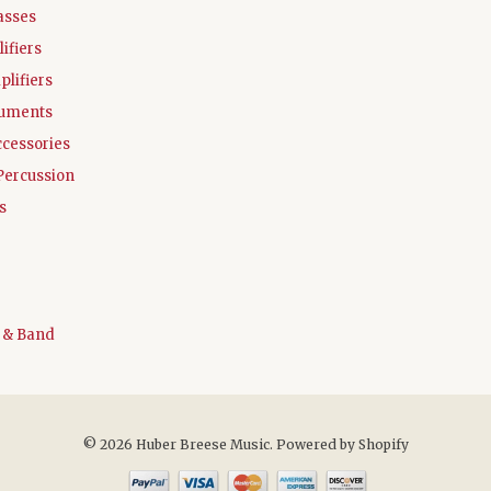
asses
ifiers
plifiers
ruments
ccessories
Percussion
s
 & Band
© 2026 Huber Breese Music.
Powered by Shopify