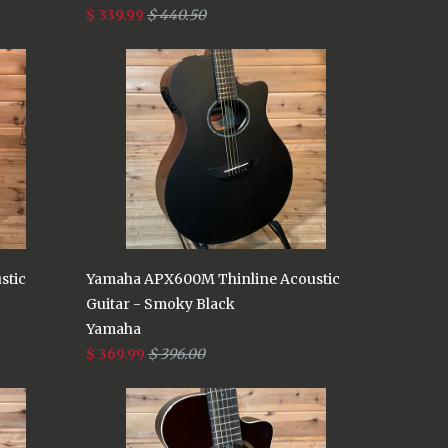
$ 339.99
$ 440.50
stic
Yamaha APX600M Thinline Acoustic
Guitar - Smoky Black
Yamaha
$ 369.99
$ 396.00