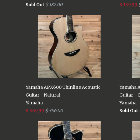
Sold Out
$ 182.00
$ 139.99
Yamaha APX600 Thinline Acoustic
Yamaha A
Guitar - Natural
Guitar - 
Yamaha
Yamaha
$ 369.99
$ 396.00
Sold Out