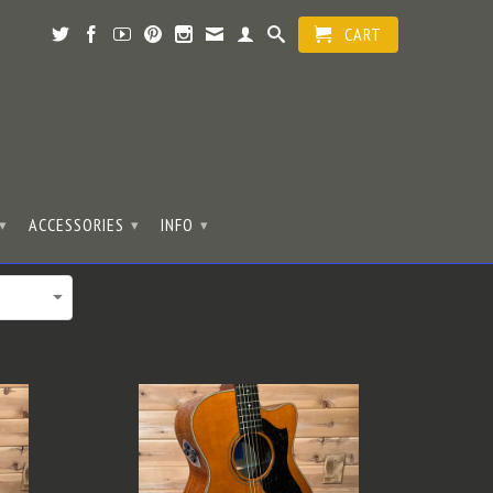
CART
ACCESSORIES
INFO
▾
▾
▾