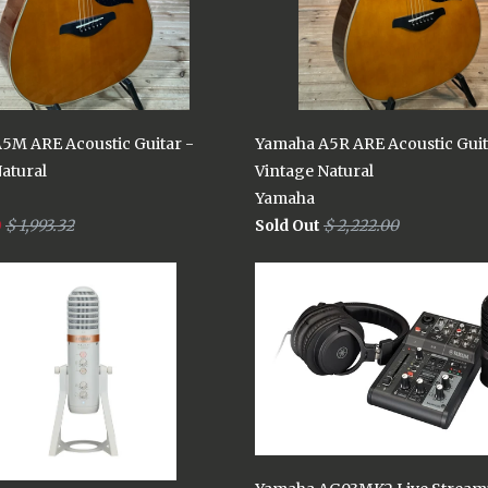
5M ARE Acoustic Guitar -
Yamaha A5R ARE Acoustic Guit
atural
Vintage Natural
Yamaha
9
$ 1,993.32
Sold Out
$ 2,222.00