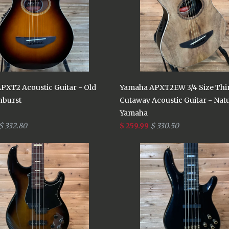
PXT2 Acoustic Guitar - Old
Yamaha APXT2EW 3/4 Size Thi
nburst
Cutaway Acoustic Guitar - Nat
Yamaha
$ 332.80
$ 259.99
$ 330.50