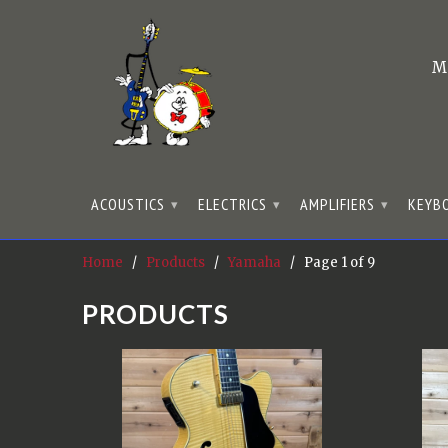
M
ACOUSTICS
ELECTRICS
AMPLIFIERS
KEYB
▾
▾
▾
Home
/
Products
/
Yamaha
/ Page 1 of 9
PRODUCTS