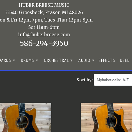
HUBER BREESE MUSIC
33540 Groesbeck, Fraser, MI 48026
on & Fri 12pm-7pm, Tues-Thur 12pm-8pm
Sat 11am-6pm
info@huberbreese.com
586-294-3950
OARDS
DRUMS
ORCHESTRAL
AUDIO
EFFECTS
USED
▾
▾
▾
▾
Sort by: