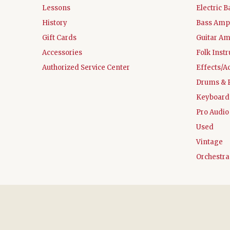
Lessons
Electric B
History
Bass Ampl
Gift Cards
Guitar Am
Accessories
Folk Inst
Authorized Service Center
Effects/A
Drums & 
Keyboard
Pro Audio
Used
Vintage
Orchestra