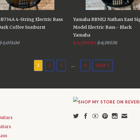
B734A 4-String Electric Bass
Yamaha BBNE2 Nathan East Si
Dark Coffee Sunburst
Model Electric Bass - Black
Yamaha
$ 1,071.00
$ 4,099.99
$ 6,787.78
1
2
3
…
9
Next »
Guitars
uitars
Bass