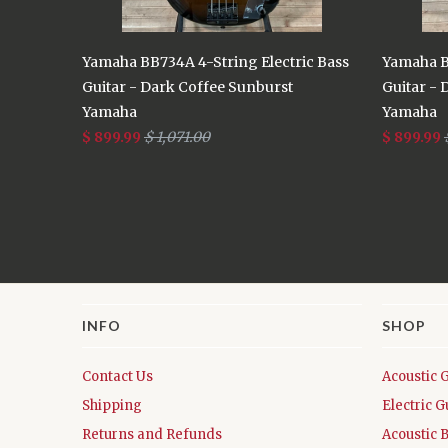
Yamaha BB734A 4-String Electric Bass
Yamaha B
Guitar - Dark Coffee Sunburst
Guitar - 
Yamaha
Yamaha
$ 899.99
$ 1,071.00
$ 899.99
INFO
SHOP
Contact Us
Acoustic 
Shipping
Electric G
Returns and Refunds
Acoustic 