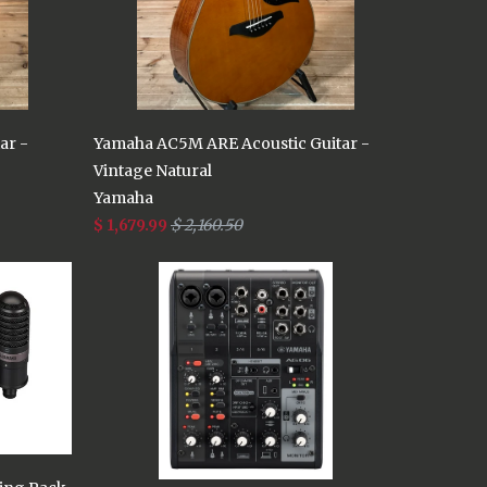
ar -
Yamaha AC5M ARE Acoustic Guitar -
Vintage Natural
Yamaha
$ 1,679.99
$ 2,160.50