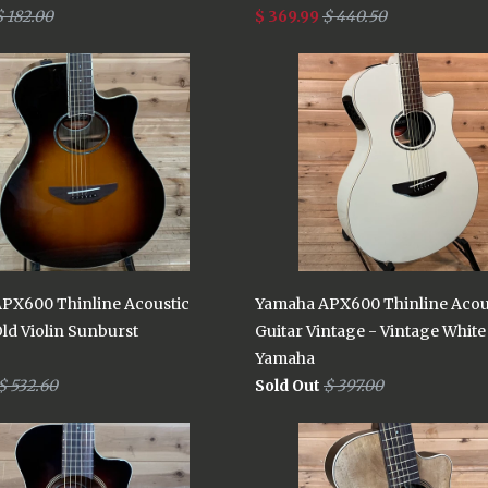
$ 182.00
$ 369.99
$ 440.50
PX600 Thinline Acoustic
Yamaha APX600 Thinline Acou
Old Violin Sunburst
Guitar Vintage - Vintage White
Yamaha
$ 532.60
Sold Out
$ 397.00