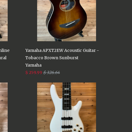
nline
Yamaha APXT2EW Acoustic Guitar -
ural
Tobacco Brown Sunburst
Yamaha
$ 259.99
$ 326.64