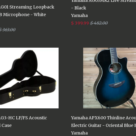
Yamaha AG03MK2 Live Stream
G01 Streaming Loopback
- Black
B Microphone - White
Yamaha
$ 399.99
$ 482.00
$ 363.00
G3-HC LF/FS Acoustic
Yamaha APX600 Thinline Acou
l Case
Electric Guitar - Oriental Blue 
Yamaha