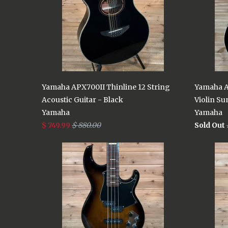
Yamaha APX700II Thinline 12 String
Yamaha A
Acoustic Guitar - Black
Violin Su
Yamaha
Yamaha
$ 749.99
$ 880.00
Sold Out