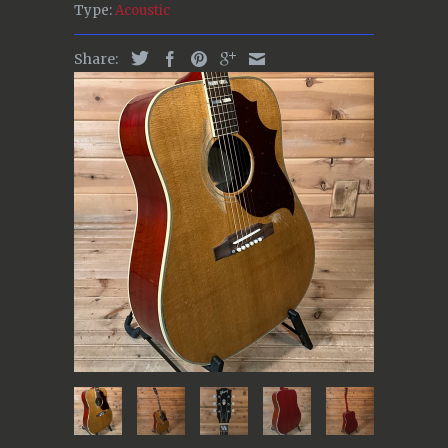
Type:
Acoustic
Share: