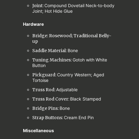
Joint:
Compound Dovetail Neck-to-body
Joint; Hot Hide Glue
Hardware
Bridge: Rosewood; Traditional Belly-
up
Saddle Material:
Bone
Tuning Machines:
Gotoh with White
Button
Pickguard:
Country Western; Aged
Tortoise
Truss Rod:
Adjustable
Truss Rod Cover:
Black Stamped
Bridge Pins:
Bone
Strap Buttons:
Cream End Pin
Miscellaneous