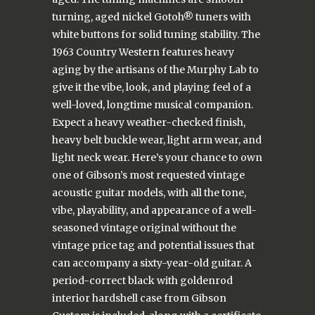
turning, aged nickel Gotoh® tuners with
white buttons for solid tuning stability. The
1963 Country Western features heavy
aging by the artisans of the Murphy Lab to
give it the vibe, look, and playing feel of a
well-loved, longtime musical companion.
Expect a heavy weather-checked finish,
heavy belt buckle wear, light arm wear, and
light neck wear. Here’s your chance to own
one of Gibson’s most requested vintage
acoustic guitar models, with all the tone,
vibe, playability, and appearance of a well-
seasoned vintage original without the
vintage price tag and potential issues that
can accompany a sixty-year-old guitar. A
period-correct black with goldenrod
interior hardshell case from Gibson