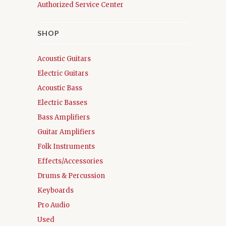
Authorized Service Center
SHOP
Acoustic Guitars
Electric Guitars
Acoustic Bass
Electric Basses
Bass Amplifiers
Guitar Amplifiers
Folk Instruments
Effects/Accessories
Drums & Percussion
Keyboards
Pro Audio
Used