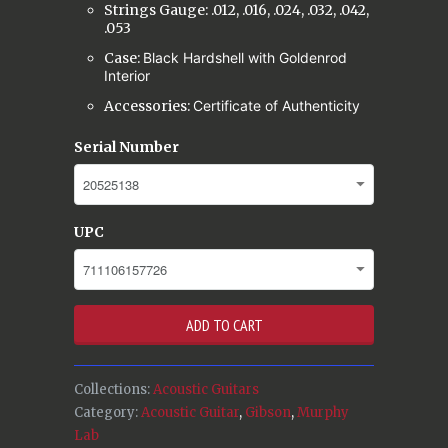
Strings Gauge: .012, .016, .024, .032, .042,
.053
Case:
Black Hardshell with Goldenrod
Interior
Accessories:
Certificate of Authenticity
Serial Number
UPC
ADD TO CART
Collections:
Acoustic Guitars
Category:
Acoustic Guitar
,
Gibson
,
Murphy
Lab