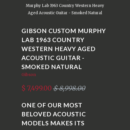
Murphy Lab 1963 Country Western Heavy
Aged Acoustic Guitar - Smoked Natural
GIBSON CUSTOM MURPHY
LAB 1963 COUNTRY
WESTERN HEAVY AGED
ACOUSTIC GUITAR -
SMOKED NATURAL
Gibson
$ 7,499.00
$ 8,998.00
ONE OF OUR MOST
BELOVED ACOUSTIC
MODELS MAKES ITS