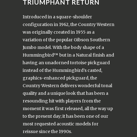
TRIUMPHANT RETURN
Introduced in a square-shoulder
configuration in 1962, the Country Western
was originally created in 1955 as a
variation of the popular Gibson Southern
Jumbo model. With the body shape of a
Hummingbird™ but in a Natural finish and
having an unadorned tortoise pickguard
instead of the Hummingbird’s casted,
graphics-enhanced pickguard, the
Country Western delivers wonderful tonal
quality and a unique look that has been a
resounding hit with players from the
moment it was first released, all the way up
to the present day; it has been one of our
most requested acoustic models for
reissue since the 1990s.