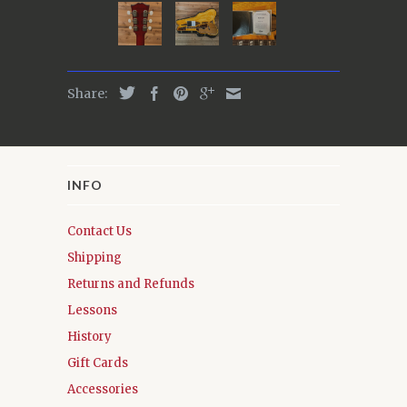
Share:
INFO
Contact Us
Shipping
Returns and Refunds
Lessons
History
Gift Cards
Accessories