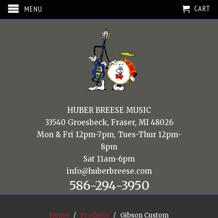
CART
MENU
HUBER BREESE MUSIC
33540 Groesbeck, Fraser, MI 48026
Mon & Fri 12pm-7pm, Tues-Thur 12pm-
8pm
Sat 11am-6pm
info@huberbreese.com
586-294-3950
Home
/
Products
/ Gibson Custom