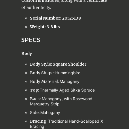
Custom is included, along with a certificate
of authenticity.
Serial Number: 20525138
Weight: 3.8 lbs
SPECS
Body
Body Style: Square Shoulder
Body Shape:
Hummingbird
Body Material:
Mahogany
Top:
Thermally Aged Sitka Spruce
Back:
Mahogany, with Rosewood
Marquetry Strip
Side:
Mahogany
Bracing:
Traditional Hand-Scalloped X
Bracing