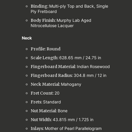
Binding:
Multi-ply Top and Back, Single
Ply Fretboard
Body Finish:
Murphy Lab Aged
Nitrocellulose Lacquer
Neck
Profile: Round
Scale Length:
628.65 mm / 24.75 in
Fingerboard Material:
Indian Rosewood
Fingerboard Radius:
304.8 mm / 12 in
Neck Material:
Mahogany
Fret Count:
20
Frets:
Standard
Nut Material:
Bone
Nut Width:
43.815 mm / 1.725 in
Inlays:
Mother of Pearl Parallelogram