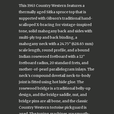
This 1963 Country Western features a
thermally aged Sitka spruce top that is
supported with Gibson’s traditional hand-
scalloped X-bracing for vintage-inspired
tone, solid mahogany back and sides with
multi-ply top and back binding, a
mahogany neck with a 24.75” (628.65 mm)
scale length, round profile, and a bound
Indian rosewood fretboard with a 12”
fretboard radius, 20 standard frets, and
mother-of-pearl parallelogram inlays. The
neck’s compound dovetail neck-to-body
joint is fitted using hot hide glue. The
rosewood bridge is a traditional belly-up
design, and the bridge saddle, nut, and
bridge pins are all bone, and the classic
Country Western tortoise pickguard is
aged. The tuning machines are smooth-