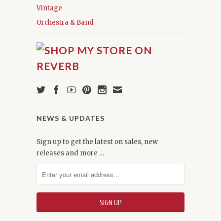
Vintage
Orchestra & Band
NEWS & UPDATES
Sign up to get the latest on sales, new
releases and more …