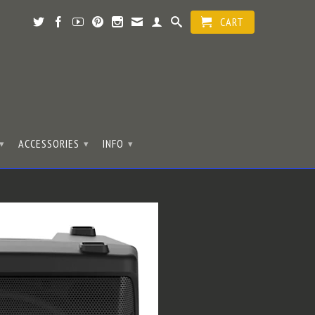
CART
ACCESSORIES
INFO
▾
▾
▾