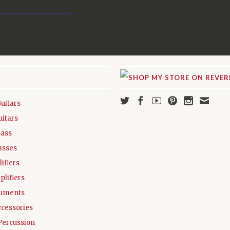
Guitars
uitars
Bass
asses
ifiers
plifiers
ruments
ccessories
Percussion