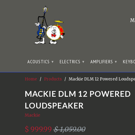
M
ACOUSTICS
ELECTRICS
AMPLIFIERS
KEYB
▾
▾
▾
Home
/
Products
/ Mackie DLM 12 Powered Loudsp
MACKIE DLM 12 POWERED
LOUDSPEAKER
Mackie
$ 999.99
$ 1,059.00