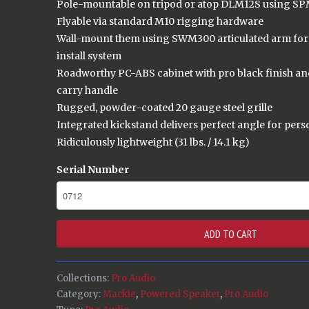
Pole-mountable on tripod or atop DLM12S using SP
Flyable via standard M10 rigging hardware
Wall-mount them using SWM300 articulated arm for 
install system
Roadworthy PC-ABS cabinet with pro black finish a
carry handle
Rugged, powder-coated 20 gauge steel grille
Integrated kickstand delivers perfect angle for per
Ridiculously lightweight (31 lbs. / 14.1 kg)
Serial Number
ADD TO CART
Collections:
Pro Audio
Category:
Mackie
,
Powered Speaker
,
Pro Audio