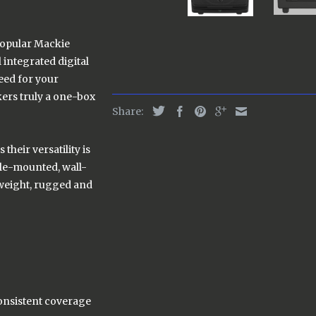
popular Mackie
integrated digital
need for your
ers truly a one-box
Share:
their versatility is
pole-mounted, wall-
tweight, rugged and
onsistent coverage