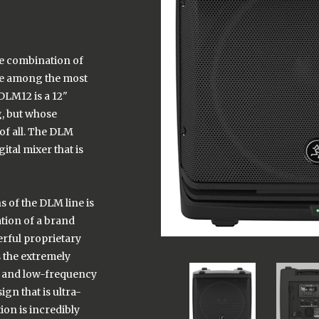
e combination of
kie among the most
DLM12 is a 12"
g, but whose
 of all. The DLM
ital mixer that is
s of the DLM line is
tion of a brand
rful proprietary
s the extremely
h and low-frequency
gn that is ultra-
ion is incredibly