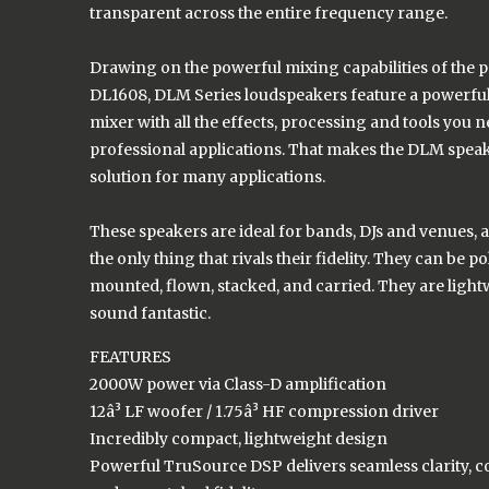
transparent across the entire frequency range.
Drawing on the powerful mixing capabilities of the 
DL1608, DLM Series loudspeakers feature a powerful 
mixer with all the effects, processing and tools you 
professional applications. That makes the DLM speak
solution for many applications.
These speakers are ideal for bands, DJs and venues, as 
the only thing that rivals their fidelity. They can be 
mounted, flown, stacked, and carried. They are ligh
sound fantastic.
FEATURES
2000W power via Class-D amplification
12â³ LF woofer / 1.75â³ HF compression driver
Incredibly compact, lightweight design
Powerful TruSource DSP delivers seamless clarity, c