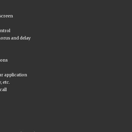
 screen
ntrol
horus and delay
ions
ur application
 etc.
call