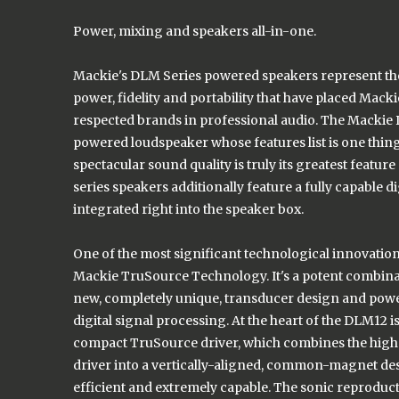
Power, mixing and speakers all-in-one.
Mackie's DLM Series powered speakers represent th
power, fidelity and portability that have placed Mac
respected brands in professional audio. The Mackie 
powered loudspeaker whose features list is one thin
spectacular sound quality is truly its greatest feature
series speakers additionally feature a fully capable dig
integrated right into the speaker box.
One of the most significant technological innovation
Mackie TruSource Technology. It's a potent combina
new, completely unique, transducer design and powe
digital signal processing. At the heart of the DLM12 i
compact TruSource driver, which combines the hig
driver into a vertically-aligned, common-magnet desi
efficient and extremely capable. The sonic reproduct