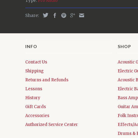
Type:
Pro Audio
Share:
INFO
SHOP
Contact Us
Acoustic 
Shipping
Electric G
Returns and Refunds
Acoustic 
Lessons
Electric B
History
Bass Ampl
Gift Cards
Guitar Am
Accessories
Folk Inst
Authorized Service Center
Effects/A
Drums & 