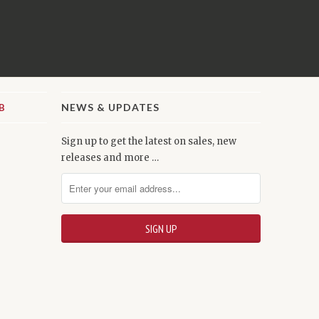
NEWS & UPDATES
Sign up to get the latest on sales, new
releases and more …