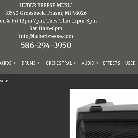
HUBER BREESE MUSIC
33540 Groesbeck, Fraser, MI 48026
on & Fri 12pm-7pm, Tues-Thur 12pm-8pm
Sat 11am-6pm
info@huberbreese.com
586-294-3950
OARDS
DRUMS
ORCHESTRAL
AUDIO
EFFECTS
USED
▾
▾
▾
▾
eaker