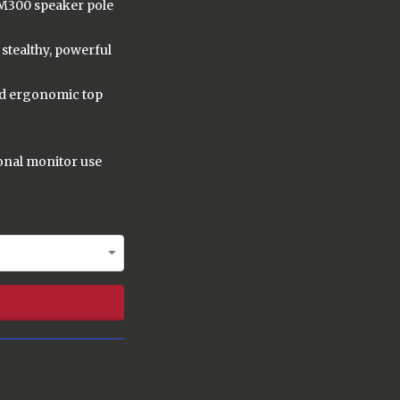
M300 speaker pole
stealthy, powerful
nd ergonomic top
sonal monitor use