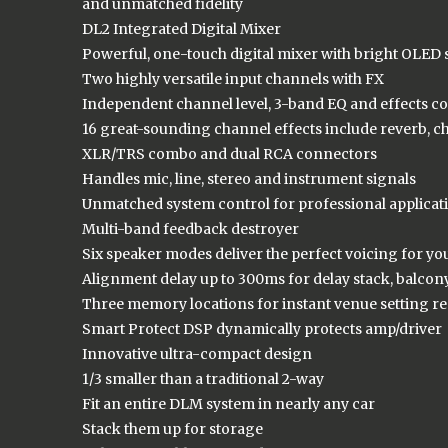
and unmatched fidelity
DL2 Integrated Digital Mixer
Powerful, one-touch digital mixer with bright OLED
Two highly versatile input channels with FX
Independent channel level, 3-band EQ and effects co
16 great-sounding channel effects include reverb, c
XLR/TRS combo and dual RCA connectors
Handles mic, line, stereo and instrument signals
Unmatched system control for professional applicat
Multi-band feedback destroyer
Six speaker modes deliver the perfect voicing for yo
Alignment delay up to 300ms for delay stack, balcony,
Three memory locations for instant venue setting re
Smart Protect DSP dynamically protects amp/driver
Innovative ultra-compact design
1/3 smaller than a traditional 2-way
Fit an entire DLM system in nearly any car
Stack them up for storage